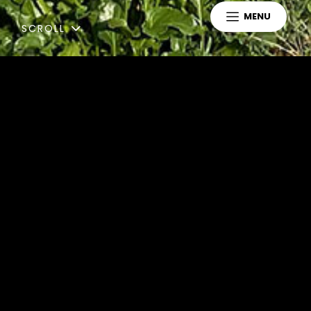
MENU
SCROLL